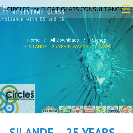
☰
×
Home
All Downloads
Silande
Home
SILANDE – 25 YEARS WARRANTY CASES
Services
Bulletproof
Events
Projects
SILANDE – 25 YEARS