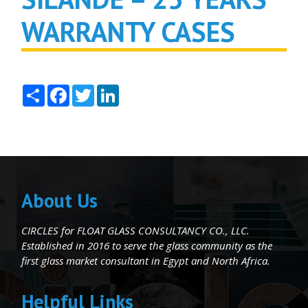
WARRANTY CASES
Share
Facebook
Twitter
LinkedIn
About Us
CIRCLES for FLOAT GLASS CONSULTANCY CO., LLC.
Established in 2016 to serve the glass community as the
first glass market consultant in Egypt and North Africa.
Helpful Links