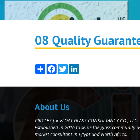
08 Quality Guarant
Share
Facebook
Twitter
LinkedIn
About Us
CIRCLES for FLOAT GLASS CONSULTANCY CO., LLC.
Established in 2016 to serve the glass community as 
market consultant in Egypt and North Africa.