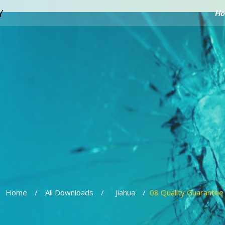
H
Home
All Downloads
Jiahua
08 Quality Guarantee