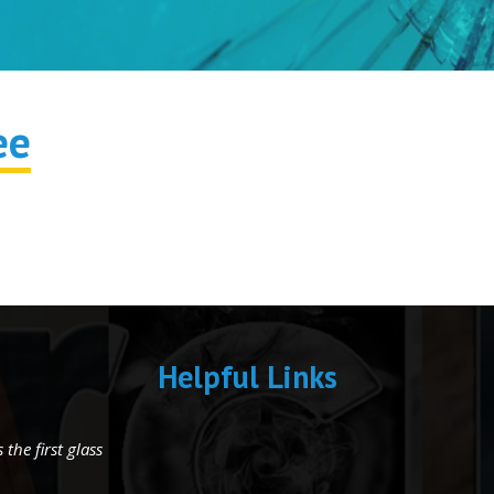
ee
Helpful Links
the first glass