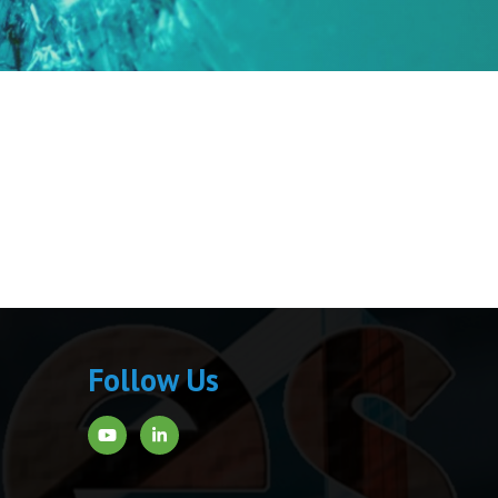
Follow Us