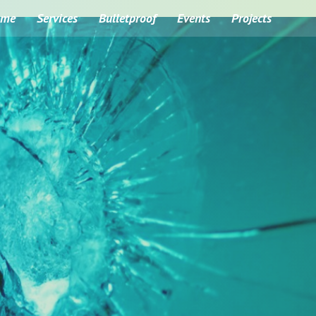
ome
Services
Bulletproof
Events
Projects