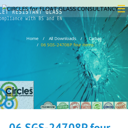
☰
×
Home
All Downloads
Caitian
Home
06 SGS-24708P four items
Services
Bulletproof
Events
Projects
06 SGS-24708P four