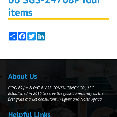
items
Share
Facebook
Twitter
LinkedIn
About Us
CIRCLES for FLOAT GLASS CONSULTANCY CO., LLC.
Established in 2016 to serve the glass community as the
first glass market consultant in Egypt and North Africa.
Helpful Links