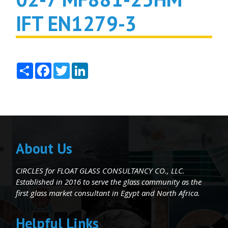
IFT EN1279-3
Share
Facebook
Twitter
LinkedIn
About Us
CIRCLES for FLOAT GLASS CONSULTANCY CO., LLC.
Established in 2016 to serve the glass community as the
first glass market consultant in Egypt and North Africa.
Helpful Links