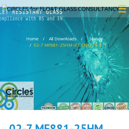
☰
×
Home
All Downloads
Silande
Home
02-7 MF881-25HM IFT EN1279-3
Services
Bulletproof
Events
Projects
02-7 MF881-25HM