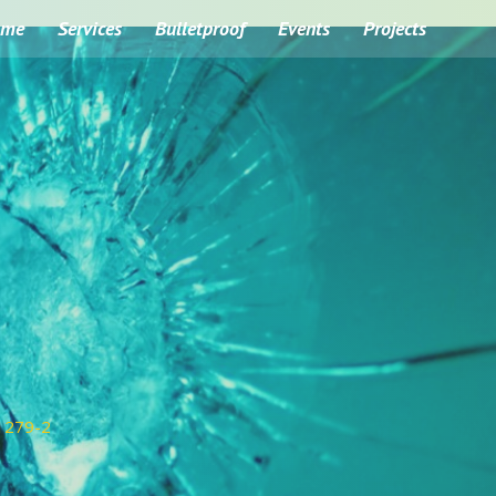
ome
Services
Bulletproof
Events
Projects
1279-2