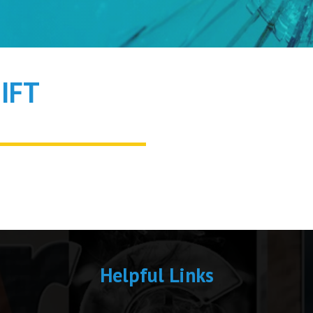
IFT
Helpful Links