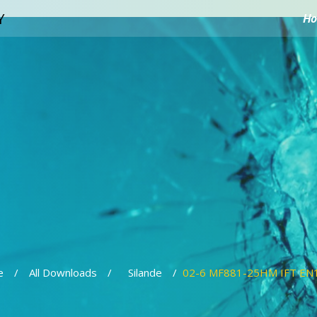
H
e
All Downloads
Silande
02-6 MF881-25HM IFT EN