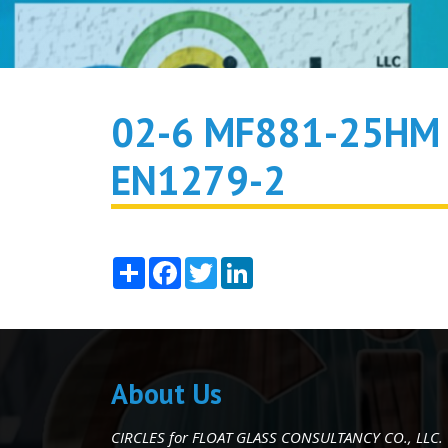
02-6 MF881-25HM 
EN1279-2
Share
Facebook
Twitter
LinkedIn
About Us
CIRCLES for FLOAT GLASS CONSULTANCY CO., LLC.