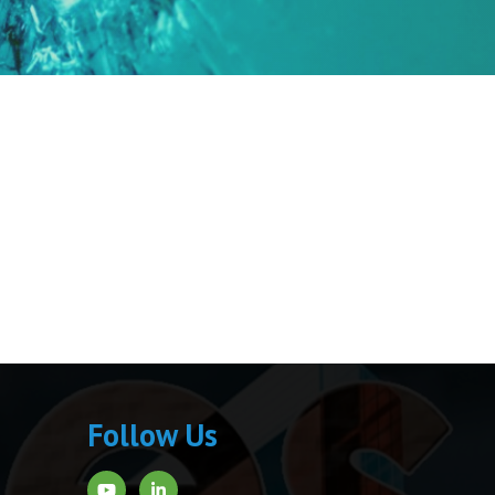
Follow Us