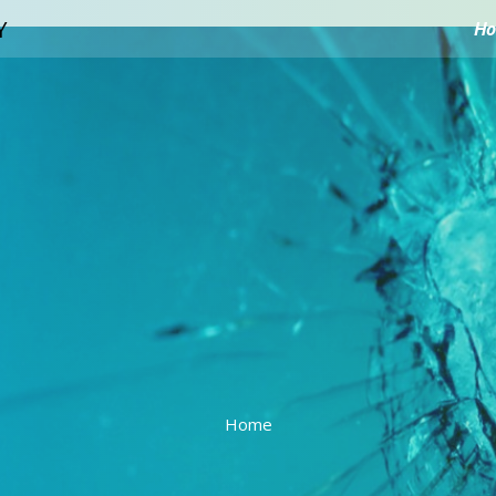
H
Home