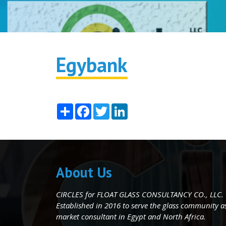
Egybank
Share
Facebook
Twitter
LinkedIn
About Us
CIRCLES for FLOAT GLASS CONSULTANCY CO., LLC.
Established in 2016 to serve the glass community as 
market consultant in Egypt and North Africa.