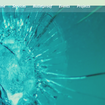
ome
Services
Bulletproof
Events
Projects