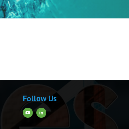
Follow Us