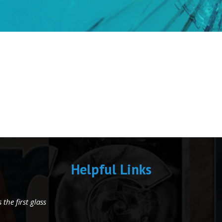
Helpful Links
the first glass