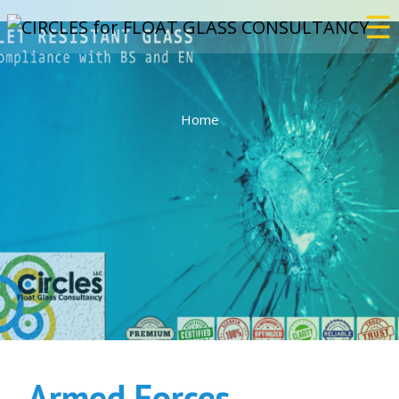
☰
×
Home
Home
Services
Bulletproof
Events
Projects
Armed Forces