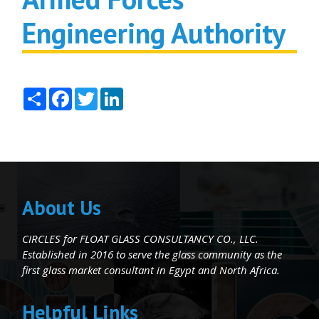
Engineering Authority
Share
Facebook
Twitter
LinkedIn
About Us
CIRCLES for FLOAT GLASS CONSULTANCY CO., LLC.
Established in 2016 to serve the glass community as the
first glass market consultant in Egypt and North Africa.
Helpful Links